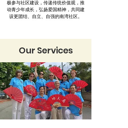
极参与社区建设，传递传统价值观，推
动青少年成长，弘扬爱国精神，共同建
设更团结、自立、自强的南湾社区。
Our Services