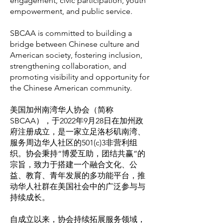
engagement, civic participation, youth
empowerment, and public service.
SBCAA is committed to building a
bridge between Chinese culture and
American society, fostering inclusion,
strengthening collaboration, and
promoting visibility and opportunity for
the Chinese American community.
美国加州南湾华人协会（简称
SBCAA），于2022年9月28日在加州政
府注册成立，是一家立足洛杉矶南湾、
服务周边华人社区的501(c)3非营利组
织。协会秉持“博爱互助，团结共赢”的
宗旨，致力于搭建一个融合文化、公
益、教育、青年发展的多功能平台，推
动华人社群在美国社会中的广泛参与与
持续成长。
自成立以来，协会持续拓展服务领域，