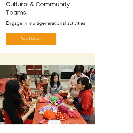
Cultural & Community
Teams
Engage in multigenerational activities
Read More