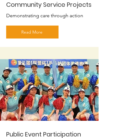
Community Service Projects
Demonstrating care through action
Read More
Public Event Participation