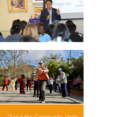
"Serve the Community, Unite