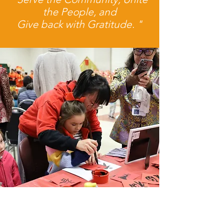
the People, and
Give back with Gratitude. "