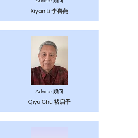
Advisor 顾问
Xiyan Li 李喜燕
Advisor 顾问
Qiyu Chu 褚启予