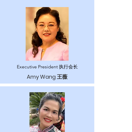
Executive President 执行
会长
Amy Wang 王薇