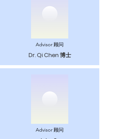
Advisor 顾问
Dr. Qi Chen​ 博士
Advisor 顾问