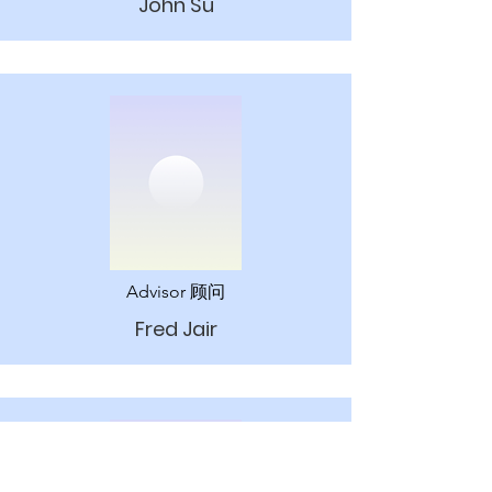
John Su
Advisor 顾问
Fred Jair