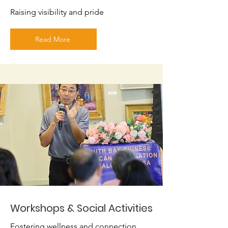
Raising visibility and pride
Read More
Workshops & Social Activities
Fostering wellness and connection