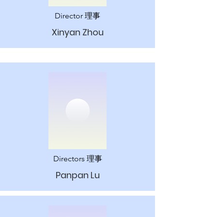
Director 理事
Xinyan Zhou
Directors 理事
Panpan Lu