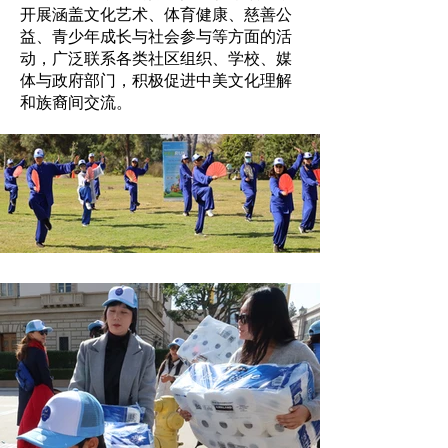
开展涵盖文化艺术、体育健康、慈善公
益、青少年成长与社会参与等方面的活
动，广泛联系各类社区组织、学校、媒
体与政府部门，积极促进中美文化理解
和族裔间交流。