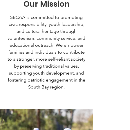
Our Mission
SBCAA is committed to promoting
civic responsibility, youth leadership,
and cultural heritage through
volunteerism, community service, and
educational outreach. We empower
families and individuals to contribute
to a stronger, more self-reliant society
by preserving traditional values,
supporting youth development, and
fostering patriotic engagement in the
South Bay region.