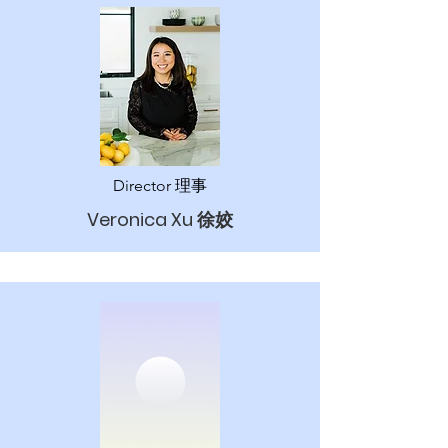
Director 理事
Veronica Xu 徐姣