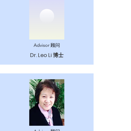
Advisor 顾问
Dr. ​
Leo Li 博士