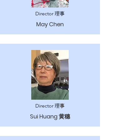
Director 理事
May Chen
Director 理事
Sui Huang 黄穗