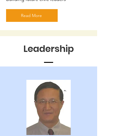
Read More
Leadership