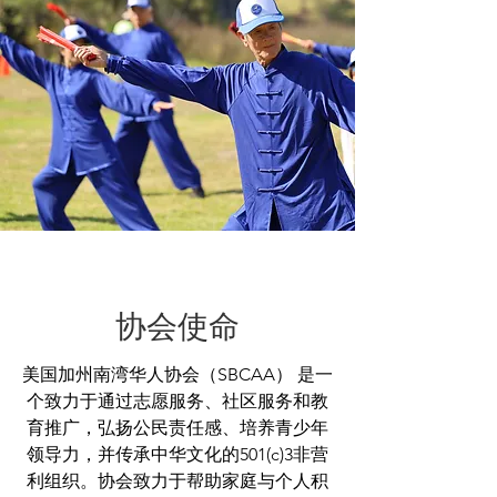
协会使命
美国加州南湾华人协会（SBCAA） 是一
个致力于通过志愿服务、社区服务和教
育推广，弘扬公民责任感、培养青少年
领导力，并传承中华文化的501(c)3非营
利组织。协会致力于帮助家庭与个人积