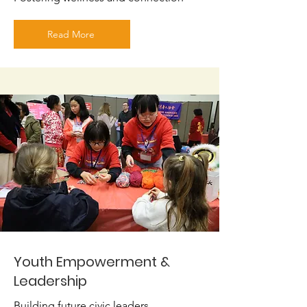
Read More
Youth Empowerment &
Leadership
Building future civic leaders