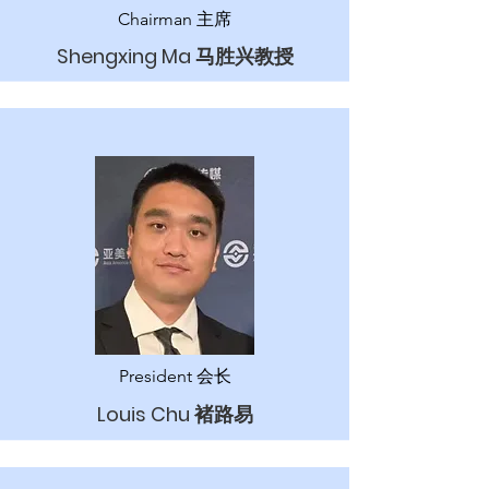
Chairman 主席
Shengxing Ma 马胜兴教授
President 会长
Louis Chu 褚路易