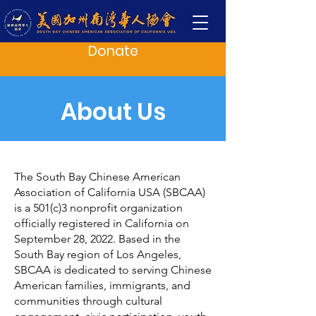
Donate
About Us
The South Bay Chinese American
Association of California USA (SBCAA)
is a 501(c)3 nonprofit organization
officially registered in California on
September 28, 2022. Based in the
South Bay region of Los Angeles,
SBCAA is dedicated to serving Chinese
American families, immigrants, and
communities through cultural