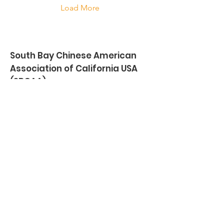
Load More
South Bay Chinese American
Association of California USA
(SBCAA)
28625 S Western Avenue #2044,
Rancho Palos Verdes, CA 90275
Email
:
info@southbaychinese.org
southbaychineseinfo@gmail.com
Phone
:
(310) 866-7389
Wechat
: southbaychineseusa
Get Monthly Updates