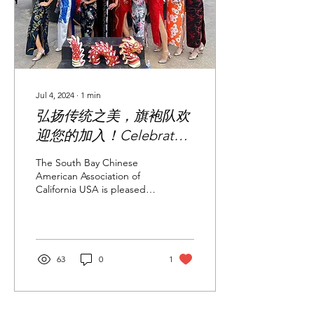
Jul 4, 2024
∙
1
min
弘扬传统之美，旗袍队欢
迎您的加入！Celebrate
the Beauty of Tradition —
The South Bay Chinese
The Qipao Team
American Association of
California USA is pleased
Welcomes You!
to announce the
appointment of Ms.
Jiaoyang—an experienced
and...
63
0
1