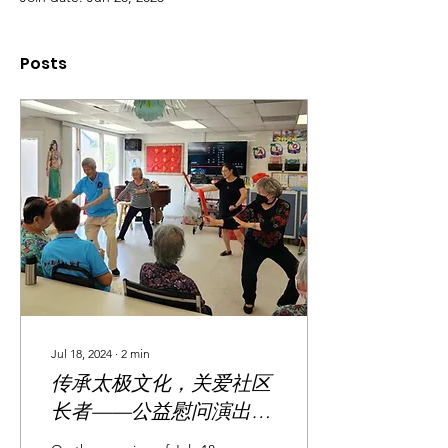
Posts
Jul 18, 2024
∙
2
min
传承太极文化，关爱社区
长者——公益慰问演出圆
满举行 Tai Chi Team