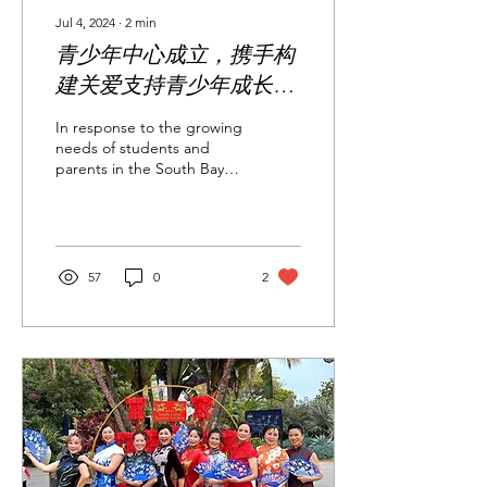
Jul 4, 2024
∙
2
min
青少年中心成立，携手构
建关爱支持青少年成长的
新桥梁 Youth Center
In response to the growing
Established to Build a
needs of students and
parents in the South Bay
New Bridge of Care and
and surrounding areas, the
Support for Youth
South Bay Chinese
American...
Development
57
0
2