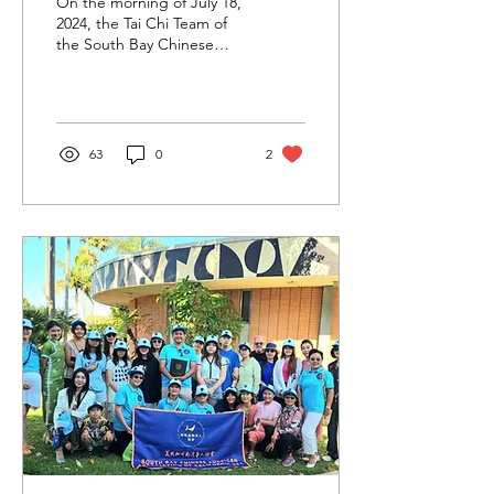
On the morning of July 18,
Brings Warmth and
2024, the Tai Chi Team of
the South Bay Chinese
Cultural Performance to
American Association of
Senior Center
California USA was invited
to perform...
63
0
2