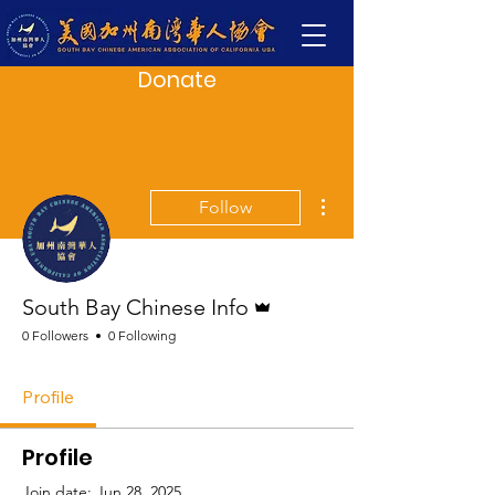
Donate
More actions
Follow
Admin
South Bay Chinese Info
0 Followers
0 Following
Profile
Profile
Join date: Jun 28, 2025